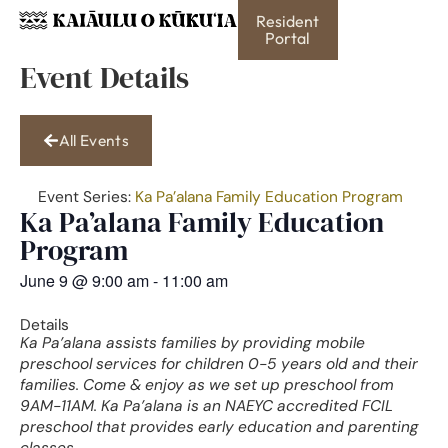
Resident
Portal
Event Details
All Events
Event Series:
Ka Pa’alana Family Education Program
Ka Pa’alana Family Education
Program
June 9
@
9:00 am
-
11:00 am
Details
Ka Pa’alana assists families by providing mobile
preschool services for children 0-5 years old and their
families. Come & enjoy as we set up preschool from
9AM-11AM. Ka Pa’alana is an NAEYC accredited FCIL
preschool that provides early education and parenting