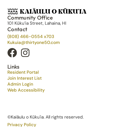
Community Office
101 Kūku’ia Street, Lahaina, HI
Contact
(808) 466-0554 x703
Kukuia@thirtyone50.com
Links
Resident Portal
Join Interest List
Admin Login
Web Accessibility
©Kaiāulu o Kūku'ia. All rights reserved.​
Privacy Policy