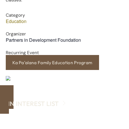
classes.
Category
Education
Organizer
Partners in Development Foundation
Recurring Event
Ka Pa’alana Family Education Program
JOIN INTEREST LIST