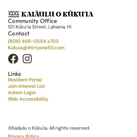
Community Office
101 Kūku’ia Street, Lahaina, HI
Contact
(808) 466-0554 x703
Kukuia@thirtyone50.com
Links
Resident Portal
Join Interest List
Admin Login
Web Accessibility
©Kaiāulu o Kūku'ia. All rights reserved.​
Privacy Policy