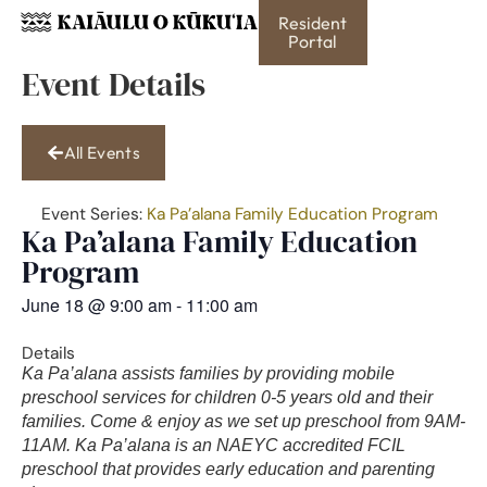
Resident
Portal
Event Details
All Events
Event Series:
Ka Pa’alana Family Education Program
Ka Pa’alana Family Education
Program
June 18
@
9:00 am
-
11:00 am
Details
Ka Pa’alana assists families by providing mobile
preschool services for children 0-5 years old and their
families. Come & enjoy as we set up preschool from 9AM-
11AM. Ka Pa’alana is an NAEYC accredited FCIL
preschool that provides early education and parenting