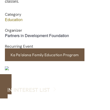
classes.
Category
Education
Organizer
Partners in Development Foundation
Recurring Event
Ka Pa’alana Family Education Program
JOIN INTEREST LIST