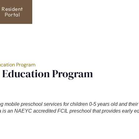
Resident
Portal
ucation Program
y Education Program
ng mobile preschool services for children 0-5 years old and thei
is an NAEYC accredited FCIL preschool that provides early ed