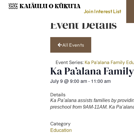
Join Interest List
Event Details
All Events
Event Series:
Ka Pa’alana Family Ed
Ka Pa’alana Famil
July 9
@
9:00 am
-
11:00 am
Details
Ka Pa’alana assists families by providi
preschool from 9AM-11AM. Ka Pa’alana 
Category
Education