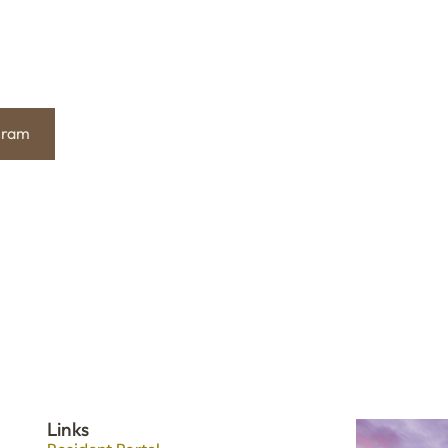
gram
Links