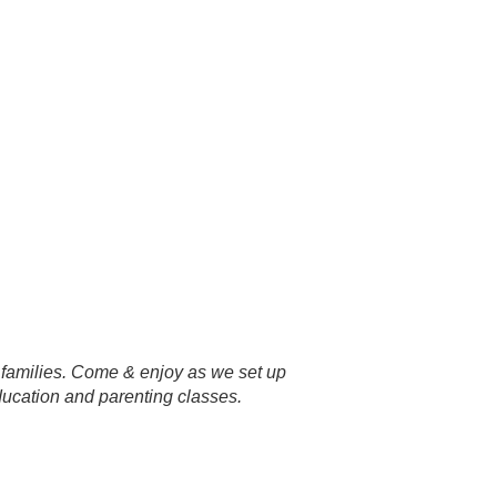
r families. Come & enjoy as we set up
ucation and parenting classes.