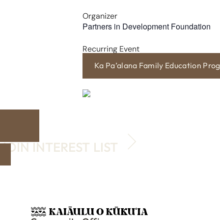
Organizer
Partners in Development Foundation
Recurring Event
Ka Pa’alana Family Education Pro
JOIN INTEREST LIST