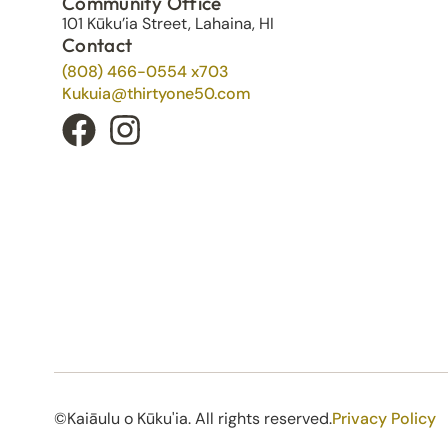
Community Office
101 Kūku’ia Street, Lahaina, HI
Contact
(808) 466-0554 x703
Kukuia@thirtyone50.com
©Kaiāulu o Kūku'ia. All rights reserved.​
Privacy Policy