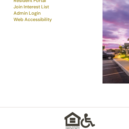
Resident Portal
Join Interest List
Admin Login
Web Accessibility