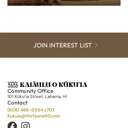
JOIN INTEREST LIST
Community Office
101 Kūku’ia Street, Lahaina, HI
Contact
(808) 466-0554 x703
Kukuia@thirtyone50.com