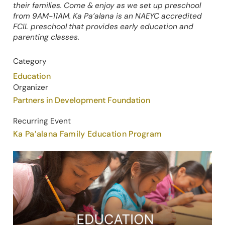
their families. Come & enjoy as we set up preschool
from 9AM-11AM. Ka Pa’alana is an NAEYC accredited
FCIL preschool that provides early education and
parenting classes.
Category
Education
Organizer
Partners in Development Foundation
Recurring Event
Ka Pa’alana Family Education Program