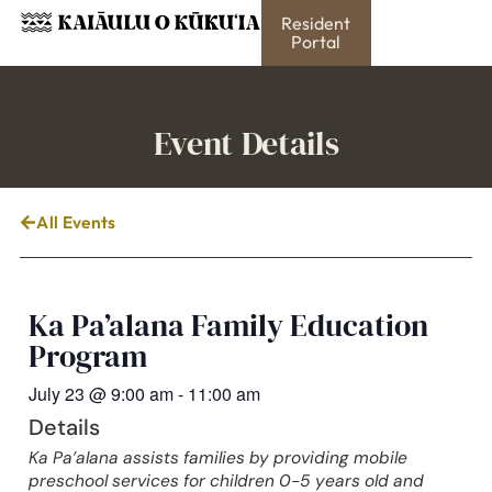
Resident
Portal
Event Details
All Events
Ka Pa’alana Family Education
Program
July 23
@
9:00 am
-
11:00 am
Details
Ka Pa’alana assists families by providing mobile
preschool services for children 0-5 years old and