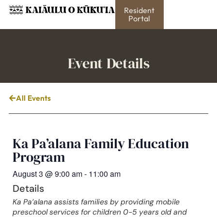
Resident
Portal
Event Details
All Events
Ka Pa’alana Family Education
Program
August 3
@
9:00 am
-
11:00 am
Details
Ka Pa’alana assists families by providing mobile
preschool services for children 0-5 years old and