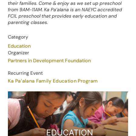
their families. Come & enjoy as we set up preschool
from 9AM-11AM. Ka Pa’alana is an NAEYC accredited
FCIL preschool that provides early education and
parenting classes.
Category
Education
Organizer
Partners in Development Foundation
Recurring Event
Ka Pa’alana Family Education Program