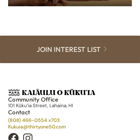
JOIN INTEREST LIST
Community Office
101 Kūku’ia Street, Lahaina, HI
Contact
(808) 466-0554 x703
Kukuia@thirtyone50.com