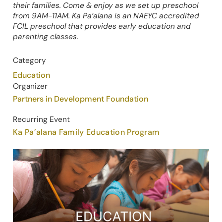
their families. Come & enjoy as we set up preschool
from 9AM-11AM. Ka Pa’alana is an NAEYC accredited
FCIL preschool that provides early education and
parenting classes.
Category
Education
Organizer
Partners in Development Foundation
Recurring Event
Ka Pa’alana Family Education Program