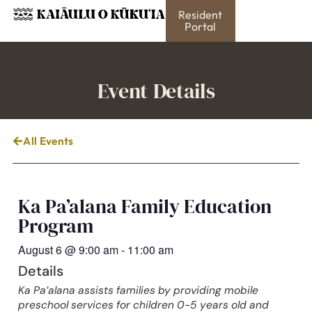
Resident
Portal
Event Details
All Events
Ka Pa’alana Family Education
Program
August 6
@
9:00 am
-
11:00 am
Details
Ka Pa’alana assists families by providing mobile
preschool services for children 0-5 years old and