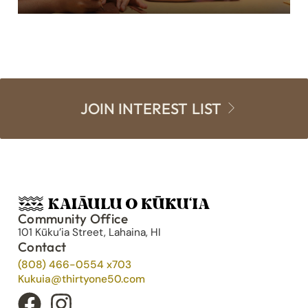
JOIN INTEREST LIST
Community Office
101 Kūku’ia Street, Lahaina, HI
Contact
(808) 466-0554 x703
Kukuia@thirtyone50.com