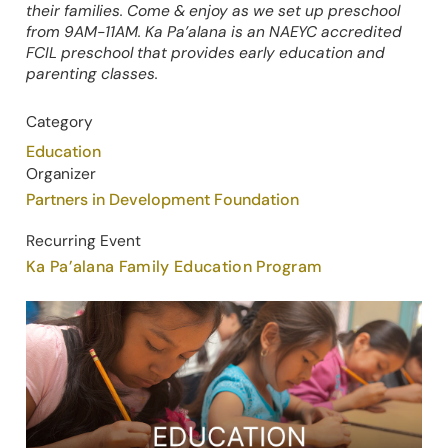
their families. Come & enjoy as we set up preschool
from 9AM-11AM. Ka Pa’alana is an NAEYC accredited
FCIL preschool that provides early education and
parenting classes.
Category
Education
Organizer
Partners in Development Foundation
Recurring Event
Ka Pa’alana Family Education Program