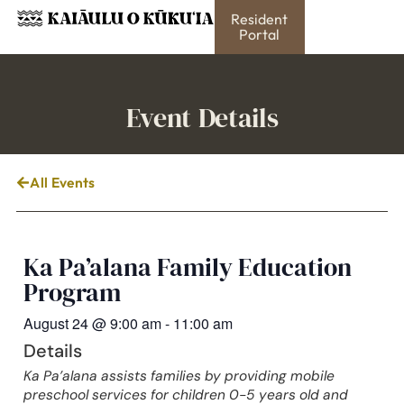
Resident
Portal
Event Details
All Events
Ka Pa’alana Family Education
Program
August 24
@
9:00 am
-
11:00 am
Details
Ka Pa’alana assists families by providing mobile
preschool services for children 0-5 years old and