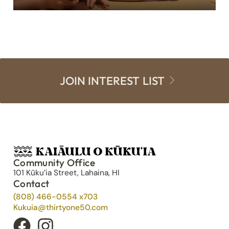
JOIN INTEREST LIST
Community Office
101 Kūku’ia Street, Lahaina, HI
Contact
(808) 466-0554 x703
Kukuia@thirtyone50.com