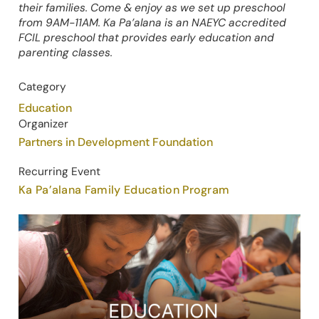
their families. Come & enjoy as we set up preschool
from 9AM-11AM. Ka Pa’alana is an NAEYC accredited
FCIL preschool that provides early education and
parenting classes.
Category
Education
Organizer
Partners in Development Foundation
Recurring Event
Ka Pa’alana Family Education Program