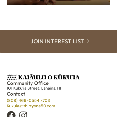
JOIN INTEREST LIST
Community Office
101 Kūku’ia Street, Lahaina, HI
Contact
(808) 466-0554 x703
Kukuia@thirtyone50.com