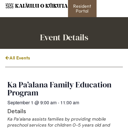
Resident
Portal
Event Details
All Events
Ka Pa’alana Family Education
Program
September 1
@
9:00 am
-
11:00 am
Details
Ka Pa’alana assists families by providing mobile
preschool services for children 0-5 years old and