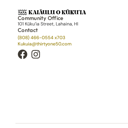
Community Office
101 Kūku’ia Street, Lahaina, HI
Contact
(808) 466-0554 x703
Kukuia@thirtyone50.com