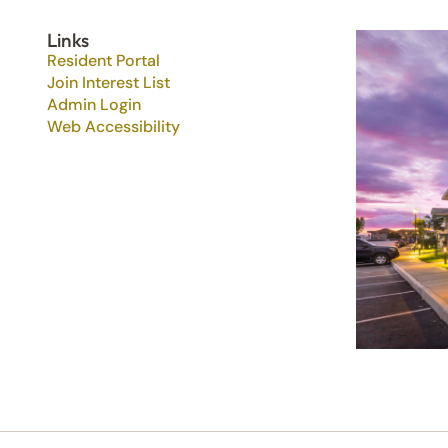
Links
Resident Portal
Join Interest List
Admin Login
Web Accessibility