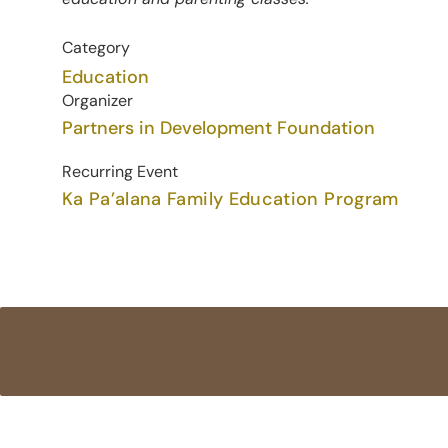
Category
Education
Organizer
Partners in Development Foundation
Recurring Event
Ka Pa’alana Family Education Program