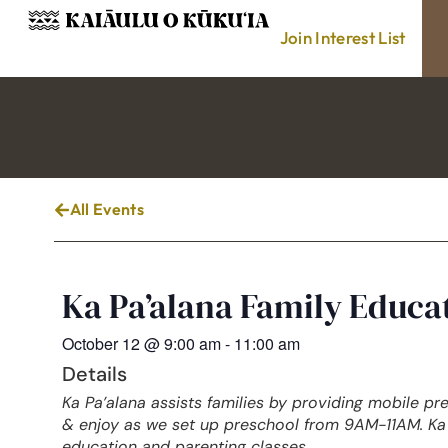
Join Interest List
All Events
Ka Pa’alana Family Educ
October 12
@
9:00 am
-
11:00 am
Details
Ka Pa’alana assists families by providing mobile pr
& enjoy as we set up preschool from 9AM-11AM. Ka 
education and parenting classes.