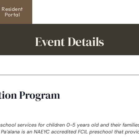
Resident
Portal
Event Details
ation Program
eschool services for children 0-5 years old and their famili
Pa’alana is an NAEYC accredited FCIL preschool that provi