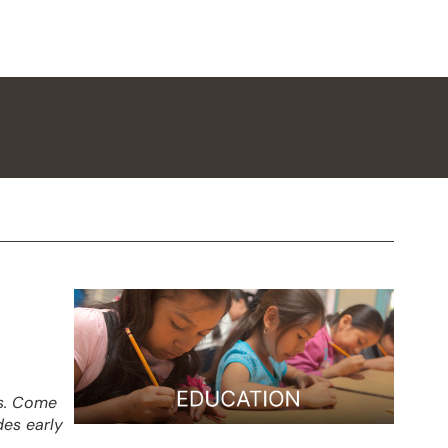
es. Come
des early