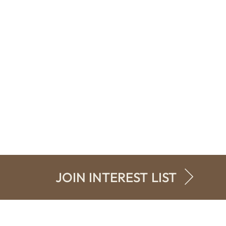
JOIN INTEREST LIST