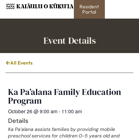
Resident
Portal
Event Details
All Events
Ka Pa’alana Family Education
Program
October 26
@
9:00 am
-
11:00 am
Details
Ka Pa’alana assists families by providing mobile
preschool services for children 0-5 years old and