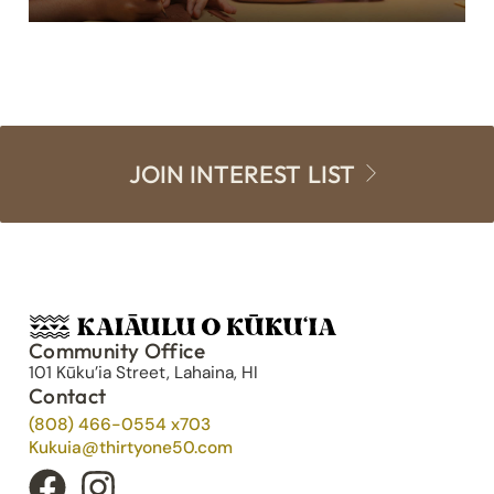
JOIN INTEREST LIST
Community Office
101 Kūku’ia Street, Lahaina, HI
Contact
(808) 466-0554 x703
Kukuia@thirtyone50.com