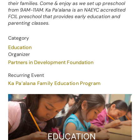
their families. Come & enjoy as we set up preschool
from 9AM-11AM. Ka Pa’alana is an NAEYC accredited
FCIL preschool that provides early education and
parenting classes.
Category
Education
Organizer
Partners in Development Foundation
Recurring Event
Ka Pa’alana Family Education Program