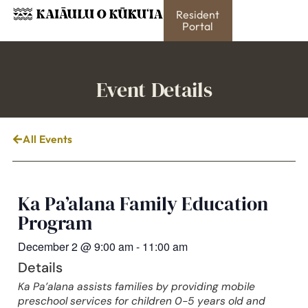
Resident
Portal
Event Details
All Events
Ka Pa’alana Family Education
Program
December 2
@
9:00 am
-
11:00 am
Details
Ka Pa’alana assists families by providing mobile
preschool services for children 0-5 years old and