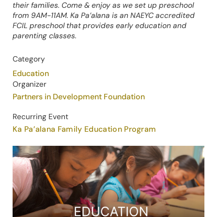
their families. Come & enjoy as we set up preschool
from 9AM-11AM. Ka Pa’alana is an NAEYC accredited
FCIL preschool that provides early education and
parenting classes.
Category
Education
Organizer
Partners in Development Foundation
Recurring Event
Ka Pa’alana Family Education Program