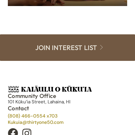
JOIN INTEREST LIST
Community Office
101 Kūku’ia Street, Lahaina, HI
Contact
(808) 466-0554 x703
Kukuia@thirtyone50.com