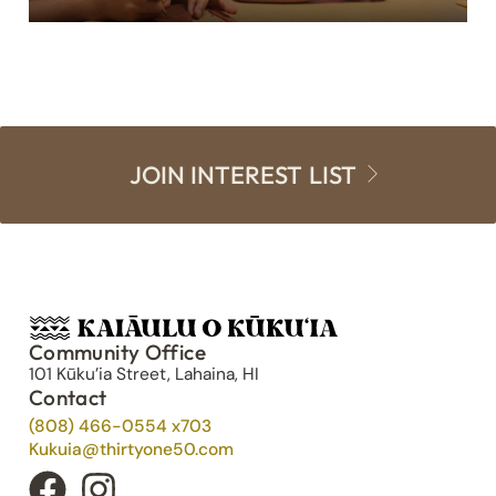
JOIN INTEREST LIST
Community Office
101 Kūku’ia Street, Lahaina, HI
Contact
(808) 466-0554 x703
Kukuia@thirtyone50.com