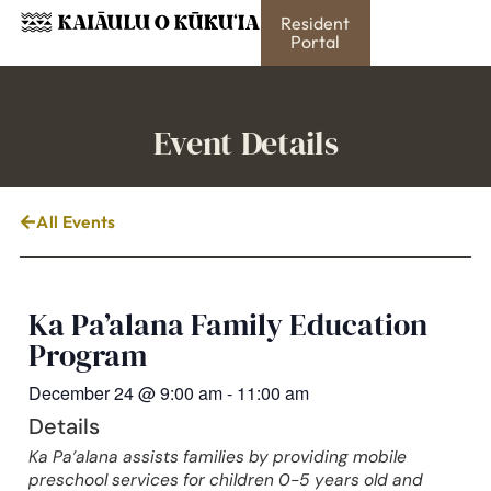
Resident
Portal
Event Details
All Events
Ka Pa’alana Family Education
Program
December 24
@
9:00 am
-
11:00 am
Details
Ka Pa’alana assists families by providing mobile
preschool services for children 0-5 years old and