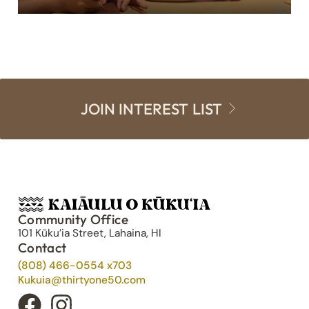
JOIN INTEREST LIST
Community Office
101 Kūku’ia Street, Lahaina, HI
Contact
(808) 466-0554 x703
Kukuia@thirtyone50.com