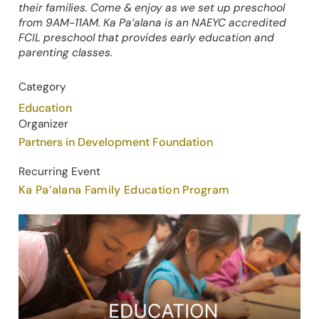
their families. Come & enjoy as we set up preschool
from 9AM-11AM. Ka Pa’alana is an NAEYC accredited
FCIL preschool that provides early education and
parenting classes.
Category
Education
Organizer
Partners in Development Foundation
Recurring Event
Ka Pa’alana Family Education Program