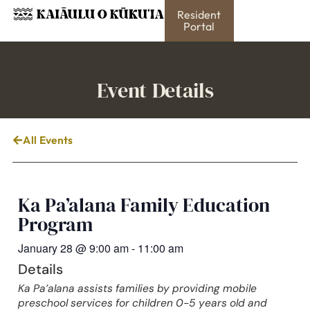
Resident
Portal
Event Details
All Events
Ka Pa’alana Family Education
Program
January 28
@
9:00 am
-
11:00 am
Details
Ka Pa’alana assists families by providing mobile
preschool services for children 0-5 years old and