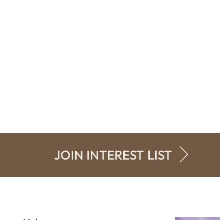
JOIN INTEREST LIST