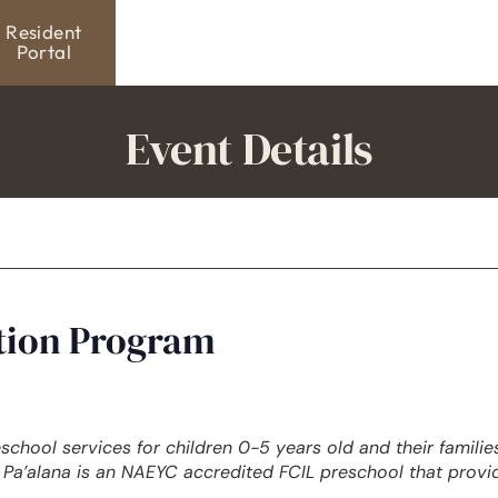
Resident
Portal
Event Details
ation Program
eschool services for children 0-5 years old and their famili
Pa’alana is an NAEYC accredited FCIL preschool that provi