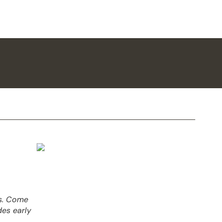
es. Come
des early