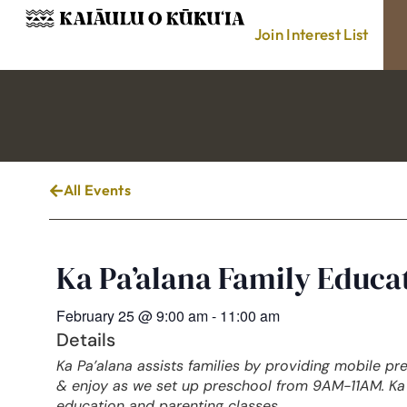
Join Interest List
All Events
Ka Pa’alana Family Educ
February 25
@
9:00 am
-
11:00 am
Details
Ka Pa’alana assists families by providing mobile pr
& enjoy as we set up preschool from 9AM-11AM. Ka 
education and parenting classes.