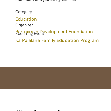
Category
Education
Organizer
Partners in Development Foundation
Recurring Event
Ka Pa’alana Family Education Program