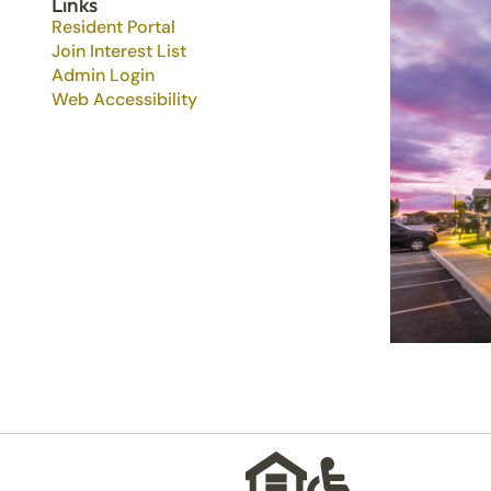
Links
Resident Portal
Join Interest List
Admin Login
Web Accessibility