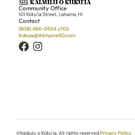
Community Office
101 Kūku’ia Street, Lahaina, HI
Contact
(808) 466-0554 x703
Kukuia@thirtyone50.com
©Kaiāulu o Kūku'ia. All rights reserved.​
Privacy Policy