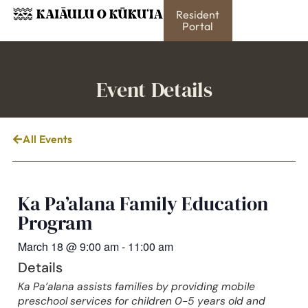
Resident
Portal
Event Details
All Events
Ka Pa’alana Family Education
Program
March 18
@
9:00 am
-
11:00 am
Details
Ka Pa’alana assists families by providing mobile
preschool services for children 0-5 years old and