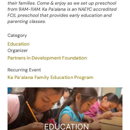
their families. Come & enjoy as we set up preschool
from 9AM-11AM. Ka Pa’alana is an NAEYC accredited
FCIL preschool that provides early education and
parenting classes.
Category
Education
Organizer
Partners in Development Foundation
Recurring Event
Ka Pa’alana Family Education Program