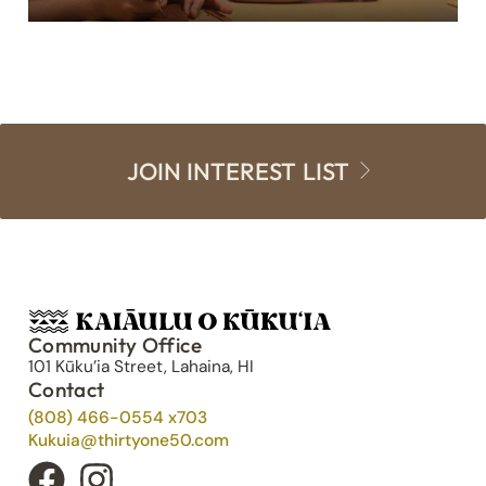
JOIN INTEREST LIST
Community Office
101 Kūku’ia Street, Lahaina, HI
Contact
(808) 466-0554 x703
Kukuia@thirtyone50.com