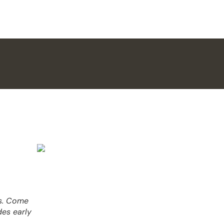
es. Come
des early