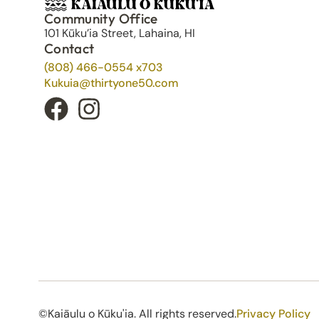
Community Office
101 Kūku’ia Street, Lahaina, HI
Contact
(808) 466-0554 x703
Kukuia@thirtyone50.com
©Kaiāulu o Kūku'ia. All rights reserved.​
Privacy Policy