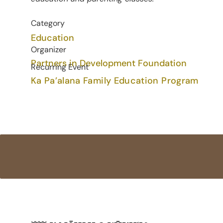
Category
Education
Organizer
Partners in Development Foundation
Recurring Event
Ka Pa’alana Family Education Program