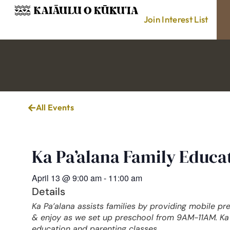
Join Interest List
All Events
Ka Pa’alana Family Educ
April 13
@
9:00 am
-
11:00 am
Details
Ka Pa’alana assists families by providing mobile pr
& enjoy as we set up preschool from 9AM-11AM. Ka 
education and parenting classes.