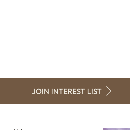
JOIN INTEREST LIST