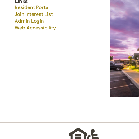
Links
Resident Portal
Join Interest List
Admin Login
Web Accessibility