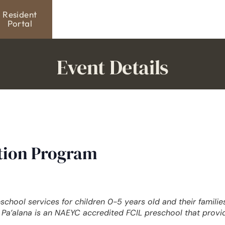
Resident
Portal
Event Details
ation Program
eschool services for children 0-5 years old and their famili
Pa’alana is an NAEYC accredited FCIL preschool that provi