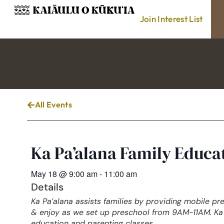
Join Interest List
All Events
Ka Pa’alana Family Educ
May 18
@
9:00 am
-
11:00 am
Details
Ka Pa’alana assists families by providing mobile pr
& enjoy as we set up preschool from 9AM-11AM. Ka 
education and parenting classes.