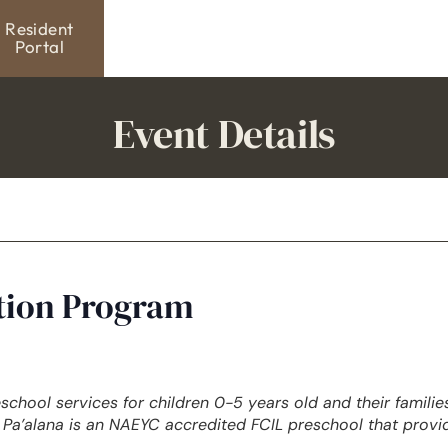
Resident
Portal
Event Details
ation Program
eschool services for children 0-5 years old and their famili
Pa’alana is an NAEYC accredited FCIL preschool that provi