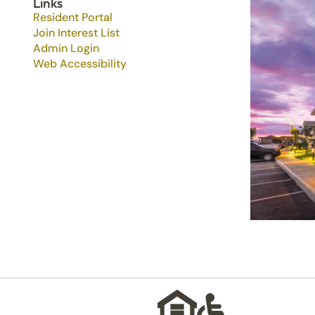
Links
Resident Portal
Join Interest List
Admin Login
Web Accessibility