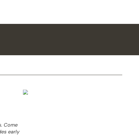
es. Come
des early