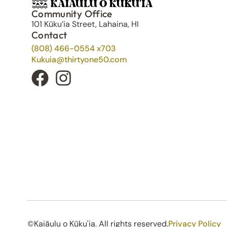
Community Office
101 Kūku’ia Street, Lahaina, HI
Contact
(808) 466-0554 x703
Kukuia@thirtyone50.com
©Kaiāulu o Kūku'ia. All rights reserved.​
Privacy Policy