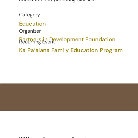
Category
Education
Organizer
Partners in Development Foundation
Recurring Event
Ka Pa’alana Family Education Program