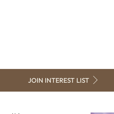
JOIN INTEREST LIST