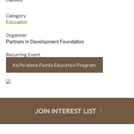
classes.
Category
Education
Organizer
Partners in Development Foundation
Recurring Event
Ka Pa’alana Family Education Program
JOIN INTEREST LIST