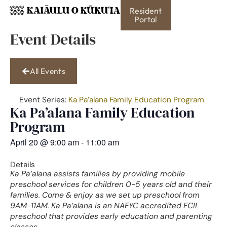
Resident
Portal
Event Details
All Events
Event Series:
Ka Pa’alana Family Education Program
Ka Pa’alana Family Education
Program
April 20
@
9:00 am
-
11:00 am
Details
Ka Pa’alana assists families by providing mobile
preschool services for children 0-5 years old and their
families. Come & enjoy as we set up preschool from
9AM-11AM. Ka Pa’alana is an NAEYC accredited FCIL
preschool that provides early education and parenting