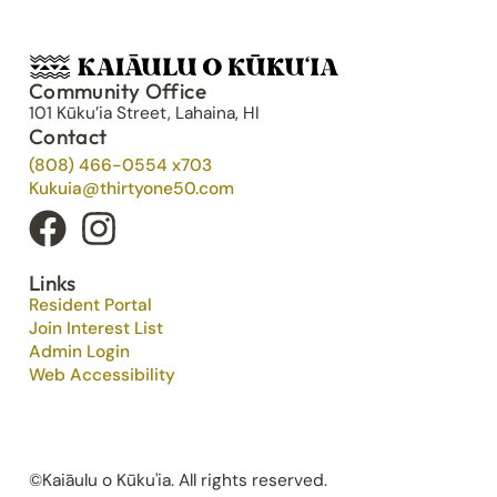
Community Office
101 Kūku’ia Street, Lahaina, HI
Contact
(808) 466-0554 x703
Kukuia@thirtyone50.com
Links
Resident Portal
Join Interest List
Admin Login
Web Accessibility
©Kaiāulu o Kūku'ia. All rights reserved.​