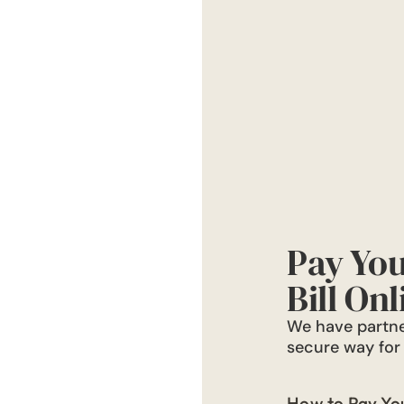
Pay You
Bill Onl
We have partne
secure way for r
How to Pay Your