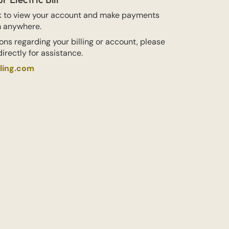
nk to view your account and make payments
m anywhere.
ons regarding your billing or account, please
irectly for assistance.
lling.com