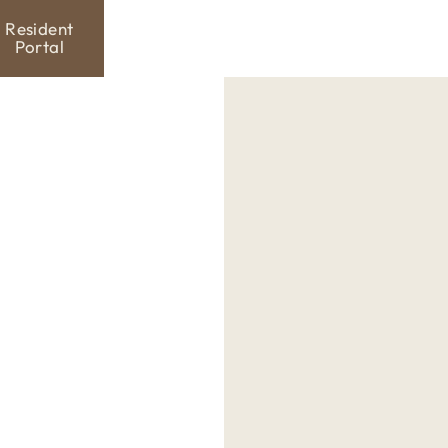
Resident
Portal