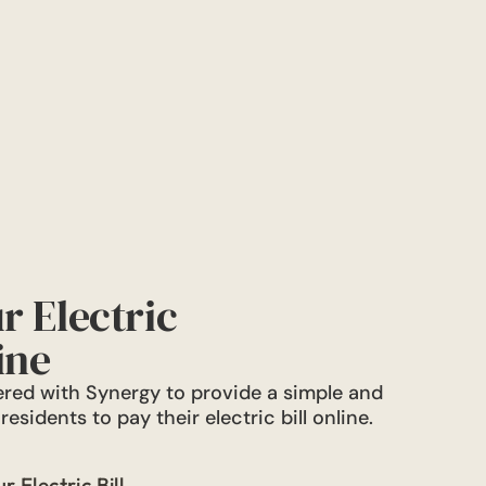
r Electric
ine
red with Synergy to provide a simple and
esidents to pay their electric bill online.
 Electric Bill