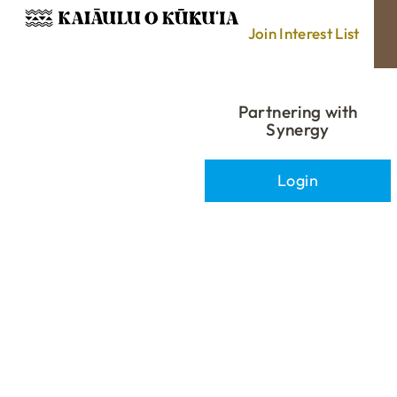
Join Interest List
Partnering with
Synergy
Login