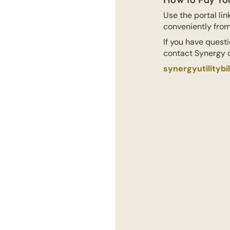
Use the portal li
conveniently fro
If you have questi
contact Synergy d
synergyutilitybi