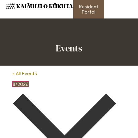
Resident
Portal
Events
« All Events
8/2026
Select
date.