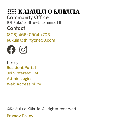
Community Office
101 Kūku’ia Street, Lahaina, HI
Contact
(808) 466-0554 x703
Kukuia@thirtyone50.com
Links
Resident Portal
Join Interest List
Admin Login
Web Accessibility
©Kaiāulu o Kūku'ia. All rights reserved.​
Privacy Policy