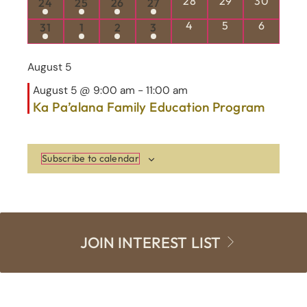
1 event
1 event
1 event
1 event
28
29
30
24
25
26
27
1 event
1 event
1 event
1 event
0 events
0 events
0 events
4
5
6
31
1
2
3
August 5
August 5 @ 9:00 am
-
11:00 am
Ka Pa’alana Family Education Program
Subscribe to calendar
JOIN INTEREST LIST